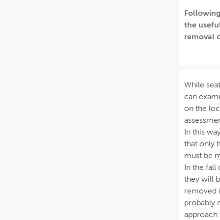
Following
MIJN PROFIEL
the usefu
GEBRUIKER
removal o
While seat
can examin
on the loc
assessmen
In this wa
that only 
must be m
In the fal
they will 
removed in
probably n
approach 