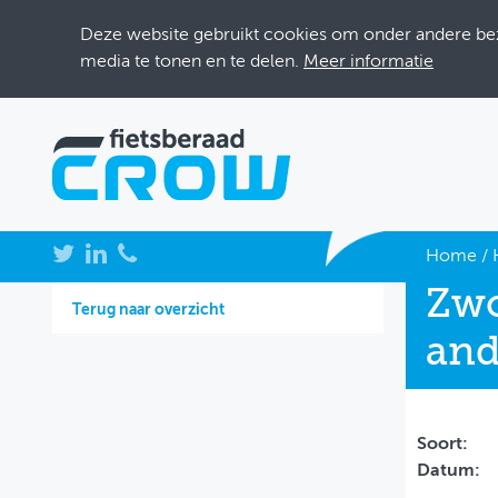
Deze website gebruikt cookies om onder andere bezo
media te tonen en te delen.
Meer informatie
NIEUWS
Home
/
Zwo
BIJEENKOMSTEN
Terug naar overzicht
and
KENNISBANK
ADRESSENBOEK
OVER FIETSBERAAD
Soort:
Datum:
THEMASITES