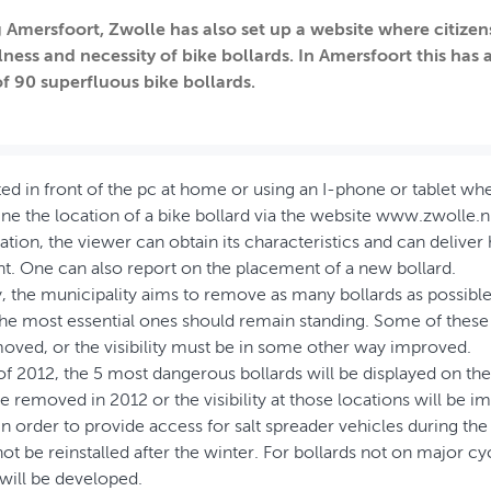
 Amersfoort, Zwolle has also set up a website where citizens
lness and necessity of bike bollards. In Amersfoort this has 
f 90 superfluous bike bollards.
ed in front of the pc at home or using an I-phone or tablet w
e the location of a bike bollard via the website www.zwolle.nl/
ation, the viewer can obtain its characteristics and can deliver
t. One can also report on the placement of a new bollard.
y, the municipality aims to remove as many bollards as possibl
the most essential ones should remain standing. Some of these
oved, or the visibility must be in some other way improved.
l of 2012, the 5 most dangerous bollards will be displayed on th
be removed in 2012 or the visibility at those locations will be i
 order to provide access for salt spreader vehicles during th
ot be reinstalled after the winter. For bollards not on major cyc
will be developed.