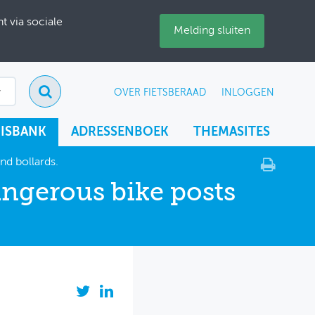
 via sociale
Melding sluiten
OVER FIETSBERAAD
INLOGGEN
ISBANK
ADRESSENBOEK
THEMASITES
nd bollards.
angerous bike posts