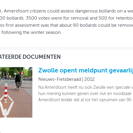
r, Amersfoort citizens could assess dangerous bollards on a w
00 bollards. 3500 votes were for removal and 500 for retention
this first assessment was that about 90 bollards could be remove
d following the winter season.
ATEERDE DOCUMENTEN
Zwolle opent meldpunt gevaarlij
Nieuws-Fietsberaad
2012
Na Amersfoort heeft nu ook Zwolle een speciale 
hun mening kunnen geven over nut en noodzaak van
Amersfoort leidde dat al tot het opruimen van 90 o