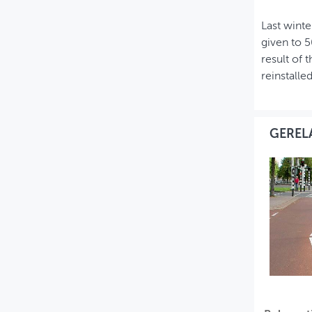
Last winte
given to 5
result of 
reinstalle
GEREL