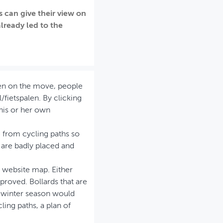
 can give their view on
already led to the
hen on the move, people
fietspalen. By clicking
 his or her own
e from cycling paths so
 are badly placed and
e website map. Either
mproved. Bollards that are
e winter season would
ling paths, a plan of