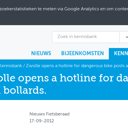
ekerstatistieken te meten via Google Analytics en om content
Zoek in kennisbank
NIEUWS
BIJEENKOMSTEN
KENN
Kennisbank
/
Zwolle opens a hotline for dangerous bike posts a
lle opens a hotline for d
 bollards.
Nieuws Fietsberaad
17-09-2012