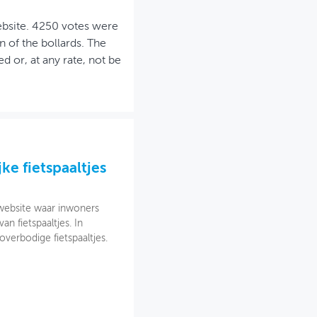
ebsite. 4250 votes were
 of the bollards. The
d or, at any rate, not be
ke fietspaaltjes
website waar inwoners
 fietspaaltjes. In
verbodige fietspaaltjes.