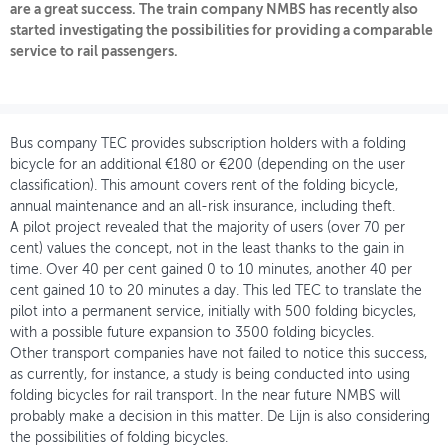
are a great success. The train company NMBS has recently also
started investigating the possibilities for providing a comparable
OVER FIETSBERAAD
service to rail passengers.
THEMASITES
MIJN PROFIEL
Bus company TEC provides subscription holders with a folding
GEBRUIKER
bicycle for an additional €180 or €200 (depending on the user
classification). This amount covers rent of the folding bicycle,
annual maintenance and an all-risk insurance, including theft.
A pilot project revealed that the majority of users (over 70 per
cent) values the concept, not in the least thanks to the gain in
time. Over 40 per cent gained 0 to 10 minutes, another 40 per
cent gained 10 to 20 minutes a day. This led TEC to translate the
pilot into a permanent service, initially with 500 folding bicycles,
with a possible future expansion to 3500 folding bicycles.
Other transport companies have not failed to notice this success,
as currently, for instance, a study is being conducted into using
folding bicycles for rail transport. In the near future NMBS will
probably make a decision in this matter. De Lijn is also considering
the possibilities of folding bicycles.