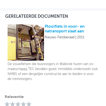
GERELATEERDE DOCUMENTEN
Plooifiets in voor- en
natransport slaat aan
Nieuws-Fietsberaad
2011
De vouwfietsen die busreizigers in Wallonië huren van ov-
maatschappij TEC bevallen goed. Inmiddels onderzoekt ook
NMBS of een dergelijke constructie aan te bieden is voor
de treinreizigers.
Relevantie