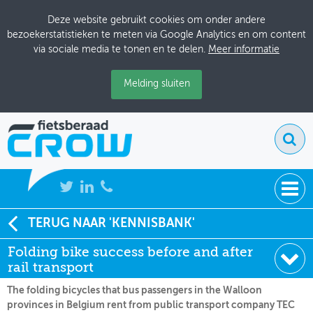
Deze website gebruikt cookies om onder andere
bezoekerstatistieken te meten via Google Analytics en om content
via sociale media te tonen en te delen.
Meer informatie
Melding sluiten
NIEUWS
TERUG NAAR 'KENNISBANK'
Soort:
Nieuws Fietsberaad
Folding bike success before and after
BIJEENKOMSTEN
Datum:
05-04-2011
rail transport
KENNISBANK
The folding bicycles that bus passengers in the Walloon
provinces in Belgium rent from public transport company TEC
ADRESSENBOEK